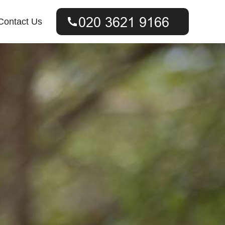
Contact Us