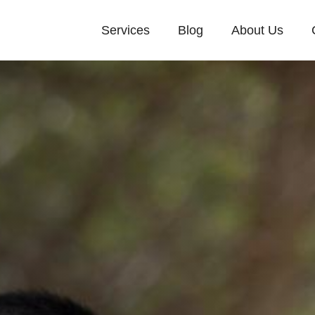
Services
Blog
About Us