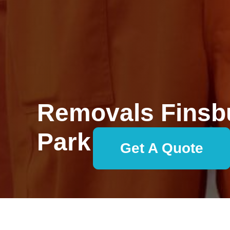
Removals Finsb
Park
Get A Quote