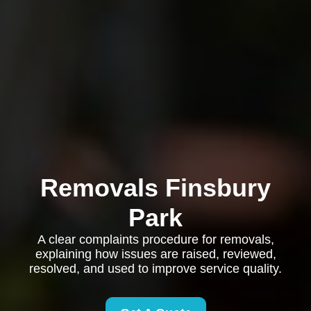
Removals Finsbury
Park
A clear complaints procedure for removals,
explaining how issues are raised, reviewed,
resolved, and used to improve service quality.