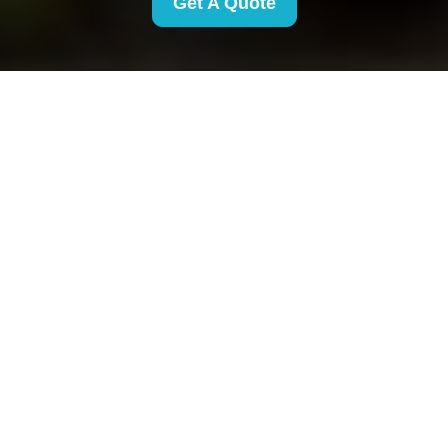
Get A Quote
Complaints Procedure
for Removals Finsbury
Park