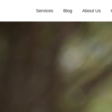
Services
Blog
About Us