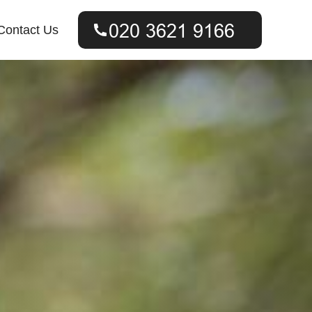
Contact Us