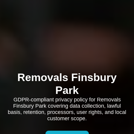
Removals Finsbury
Park
GDPR-compliant privacy policy for Removals
Finsbury Park covering data collection, lawful
basis, retention, processors, user rights, and local
customer scope.