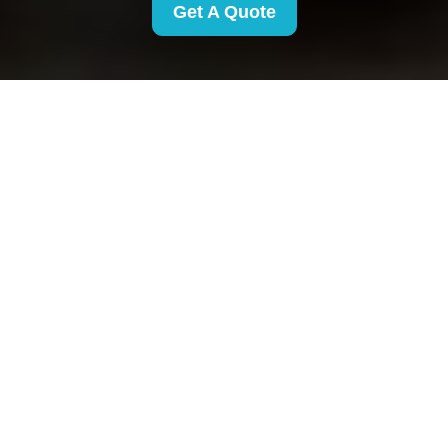
Get A Quote
Privacy Policy -
Removals Finsbury
Park
This Privacy Policy explains how Removals
Finsbury Park collects, uses, stores, shares, and
protects personal data when providing removal
and related services. It applies to all Removals
Finsbury Park customers in the area, including
individuals, families, landlords, tenants, and
businesses who request or receive our services.