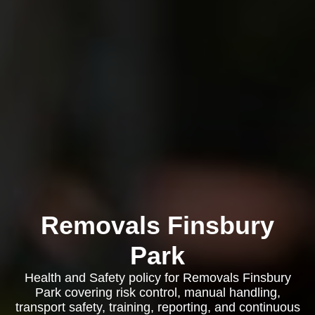
Removals Finsbury
Park
Health and Safety policy for Removals Finsbury
Park covering risk control, manual handling,
transport safety, training, reporting, and continuous