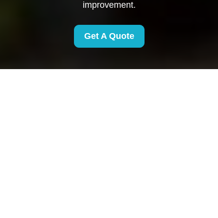
improvement.
Get A Quote
Health and Safety
Policy for Removals
Finsbury Park