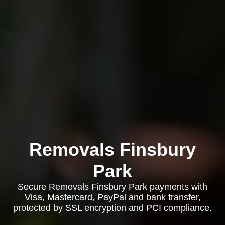
Removals Finsbury
Park
Secure Removals Finsbury Park payments with
Visa, Mastercard, PayPal and bank transfer,
protected by SSL encryption and PCI compliance.