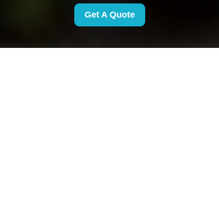
Get A Quote
Payment and Security
for Removals Finsbury
Park