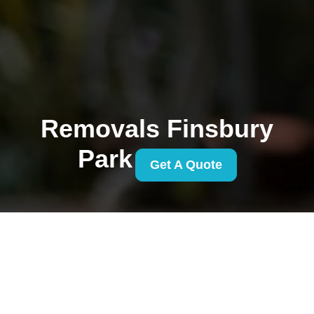
Removals Finsbury
Park
Get A Quote